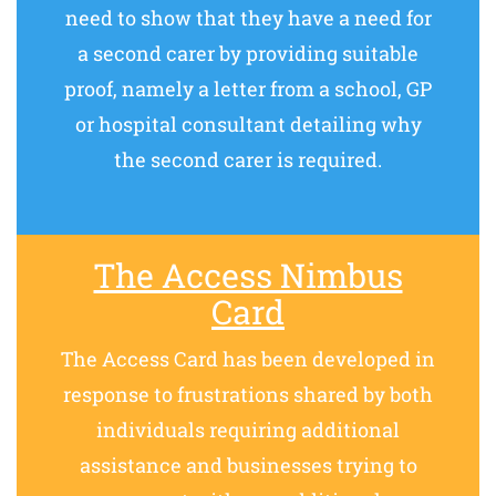
need to show that they have a need for
a second carer by providing suitable
proof, namely a letter from a school, GP
or hospital consultant detailing why
the second carer is required.
The Access Nimbus
Card
The Access Card has been developed in
response to frustrations shared by both
individuals requiring additional
assistance and businesses trying to