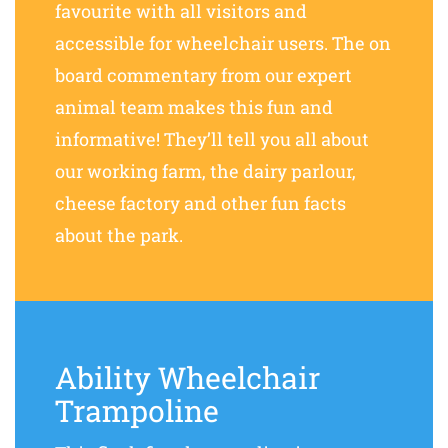
favourite with all visitors and
accessible for wheelchair users. The on
board commentary from our expert
animal team makes this fun and
informative! They’ll tell you all about
our working farm, the dairy parlour,
cheese factory and other fun facts
about the park.
Ability Wheelchair
Trampoline