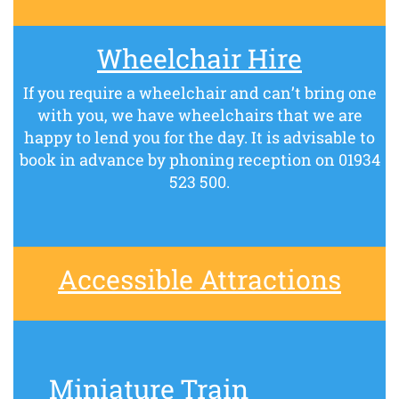
Wheelchair Hire
If you require a wheelchair and can’t bring one
with you, we have wheelchairs that we are
happy to lend you for the day. It is advisable to
book in advance by phoning reception on 01934
523 500.
Accessible Attractions
Miniature Train