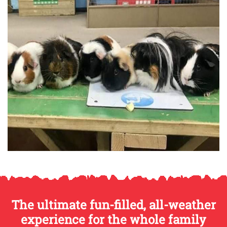
The ultimate fun-filled, all-weather
experience for the whole family