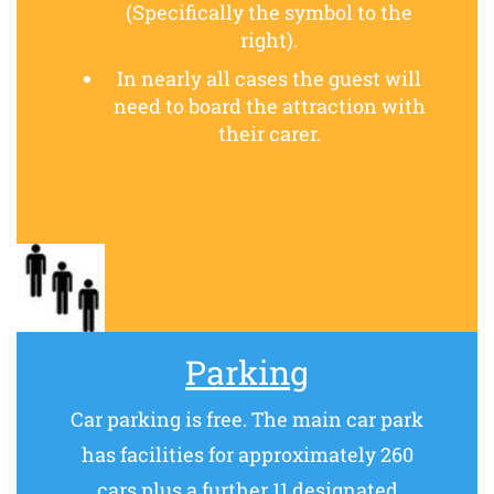
(Specifically the symbol to the
right).
In nearly all cases the guest will
need to board the attraction with
their carer.
Parking
Car parking is free. The main car park
has facilities for approximately 260
cars plus a further 11 designated