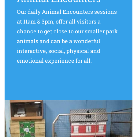
Our daily Animal Encounters sessions
at 11am & 3pm, offer all visitors a
chance to get close to our smaller park
animals and can be a wonderful
interactive, social, physical and
emotional experience for all.