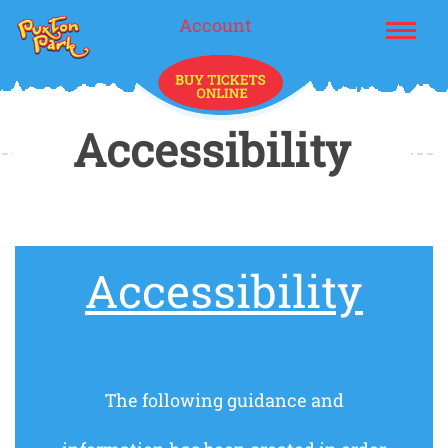
Account
Accessibility
Accessibility
The following guidance and