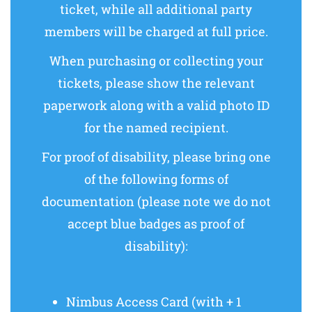
ticket, while all additional party
members will be charged at full price.
When purchasing or collecting your
tickets, please show the relevant
paperwork along with a valid photo ID
for the named recipient.
For proof of disability, please bring one
of the following forms of
documentation (please note we do not
accept blue badges as proof of
disability):
Nimbus Access Card (with + 1