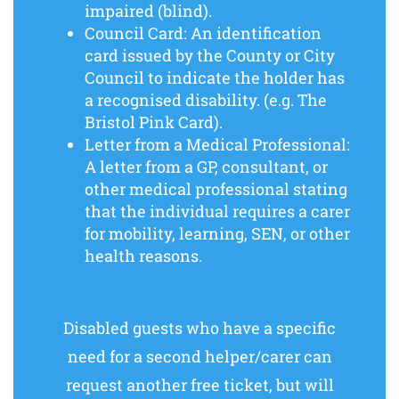
impaired (blind).
Council Card: An identification
card issued by the County or City
Council to indicate the holder has
a recognised disability. (e.g. The
Bristol Pink Card).
Letter from a Medical Professional:
A letter from a GP, consultant, or
other medical professional stating
that the individual requires a carer
for mobility, learning, SEN, or other
health reasons.
Disabled guests who have a specific
need for a second helper/carer can
request another free ticket, but will