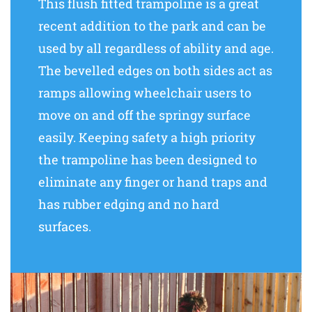
This flush fitted trampoline is a great
recent addition to the park and can be
used by all regardless of ability and age.
The bevelled edges on both sides act as
ramps allowing wheelchair users to
move on and off the springy surface
easily. Keeping safety a high priority
the trampoline has been designed to
eliminate any finger or hand traps and
has rubber edging and no hard
surfaces.