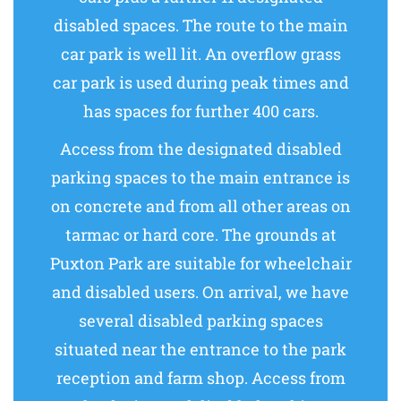
disabled spaces. The route to the main
car park is well lit. An overflow grass
car park is used during peak times and
has spaces for further 400 cars.
Access from the designated disabled
parking spaces to the main entrance is
on concrete and from all other areas on
tarmac or hard core. The grounds at
Puxton Park are suitable for wheelchair
and disabled users. On arrival, we have
several disabled parking spaces
situated near the entrance to the park
reception and farm shop. Access from