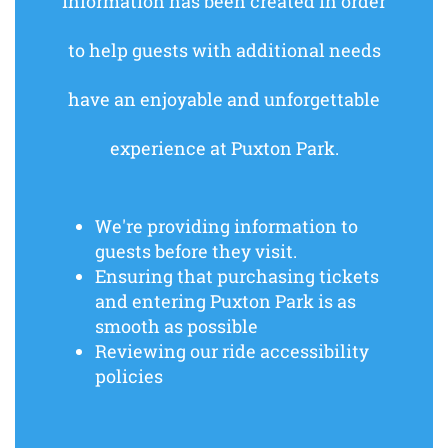
information has been created in order
to help guests with additional needs
have an enjoyable and unforgettable
experience at Puxton Park.
We're providing information to
guests before they visit.
Ensuring that purchasing tickets
and entering Puxton Park is as
smooth as possible
Reviewing our ride accessibility
policies