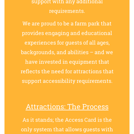
support with any additional
requirements.
We are proud to be a farm park that
provides engaging and educational
experiences for guests of all ages,
backgrounds, and abilities – and we
have invested in equipment that
reflects the need for attractions that
support accessibility requirements.
Attractions: The Process
As it stands; the Access Card is the
only system that allows guests with