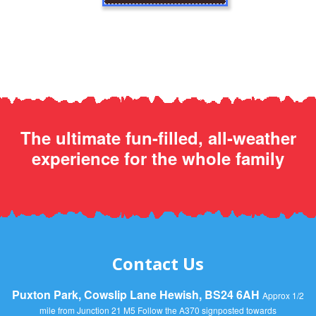
The ultimate fun-filled, all-weather
experience for the whole family
Contact Us
Puxton Park, Cowslip Lane Hewish, BS24 6AH
Approx 1/2
mile from Junction 21 M5 Follow the A370 signposted towards