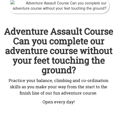
Adventure Assault Course
Can you complete our
adventure course without
your feet touching the
ground?
Practice your balance, climbing and co-ordination
skills as you make your way from the start to the
finish line of our fun adventure course.
Open every day!