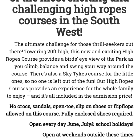
challenging high ropes
courses in the South
West!
The ultimate challenge for those thrill-seekers out
there! Towering 20ft high, this new and exciting High
Ropes Course provides a birds’ eye view of the Park as
you climb, balance and swing your way around the
course. There’s also a Sky Tykes course for the little
ones, so no one is left out of the fun! Our High Ropes
Courses provides an experience for the whole family
to enjoy – and it’s all included in the admission price!
No crocs, sandals, open-toe, slip on shoes or flipflops
allowed on this course. Fully enclosed shoes required.
Open every day June, July
& school holidays!
Open at weekends outside these times