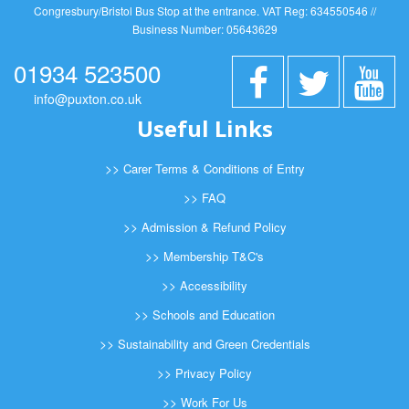
Congresbury/Bristol Bus Stop at the entrance. VAT Reg: 634550546 //
Business Number: 05643629
01934 523500
info@puxton.co.uk
Useful Links
>>
Carer Terms & Conditions of Entry
>>
FAQ
>>
Admission & Refund Policy
>>
Membership T&C's
>>
Accessibility
>>
Schools and Education
>>
Sustainability and Green Credentials
>>
Privacy Policy
>>
Work For Us