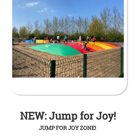
NEW: Jump for Joy!
JUMP FOR JOY ZONE!