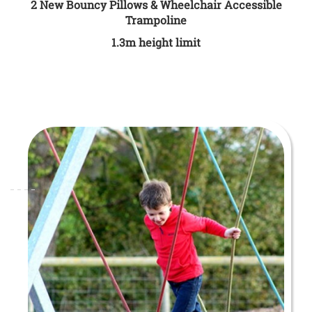
2 New Bouncy Pillows & Wheelchair Accessible
Trampoline
1.3m height limit