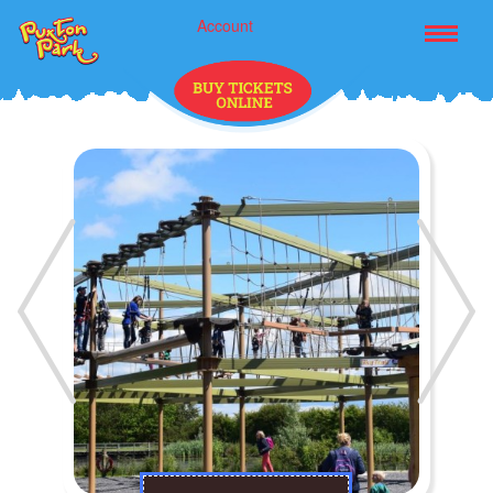
Account