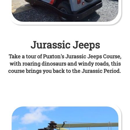
Jurassic Jeeps
Take a tour of Puxton's Jurassic Jeeps Course,
with roaring dinosaurs and windy roads, this
course brings you back to the Jurassic Period.