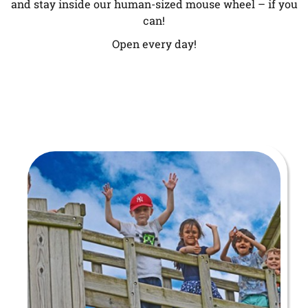
and stay inside our human-sized mouse wheel – if you
can!
Open every day!