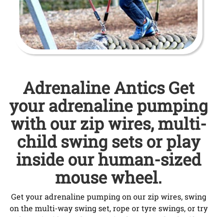
Adrenaline Antics Get
your adrenaline pumping
with our zip wires, multi-
child swing sets or play
inside our human-sized
mouse wheel.
Get your adrenaline pumping on our zip wires, swing
on the multi-way swing set, rope or tyre swings, or try