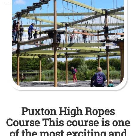
Puxton High Ropes
Course This course is one
of the most exciting and