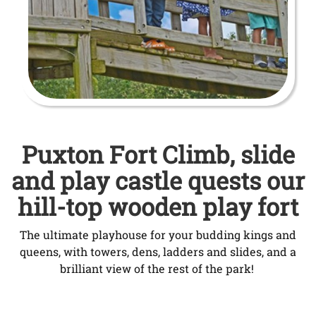
Puxton Fort Climb, slide
and play castle quests our
hill-top wooden play fort
The ultimate playhouse for your budding kings and
queens, with towers, dens, ladders and slides, and a
brilliant view of the rest of the park!