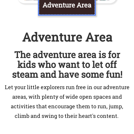
Adventure Area
Adventure Area
The adventure area is for
kids who want to let off
steam and have some fun!
Let your little explorers run free in our adventure
areas, with plenty of wide open spaces and
activities that encourage them to run, jump,
climb and swing to their heart's content.