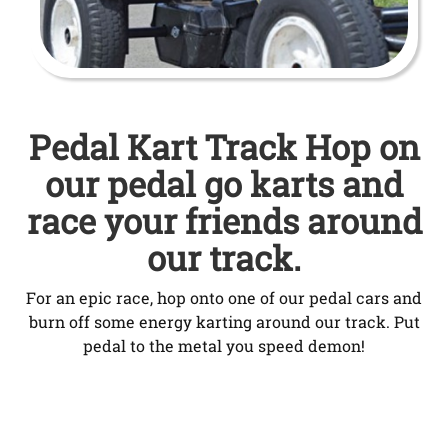
Pedal Kart Track Hop on
our pedal go karts and
race your friends around
our track.
For an epic race, hop onto one of our pedal cars and
burn off some energy karting around our track. Put
pedal to the metal you speed demon!