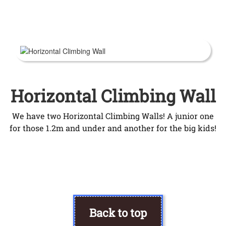
Horizontal Climbing Wall
We have two Horizontal Climbing Walls! A junior one
for those 1.2m and under and another for the big kids!
Back to top