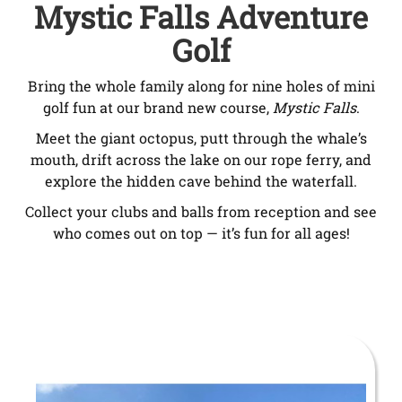
Mystic Falls Adventure
Golf
Bring the whole family along for nine holes of mini
golf fun at our brand new course,
Mystic Falls
.
Meet the giant octopus, putt through the whale’s
mouth, drift across the lake on our rope ferry, and
explore the hidden cave behind the waterfall.
Collect your clubs and balls from reception and see
who comes out on top — it’s fun for all ages!