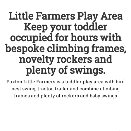
Little Farmers Play Area
Keep your toddler
occupied for hours with
bespoke climbing frames,
novelty rockers and
plenty of swings.
Puxton Little Farmers is a toddler play area with bird
nest swing, tractor, trailer and combine climbing
frames and plenty of rockers and baby swings