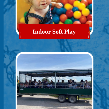
Indoor Soft Play