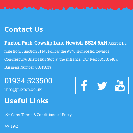
Contact Us
Puxton Park, Cowslip Lane Hewish, BS24 6AH
Approx 1/2
mile from Junction 21 M5 Follow the A370 signposted towards
Congresbury/Bristol Bus Stop at the entrance. VAT Reg: 634550546 //
Business Number: 05643629
01934 523500
info@puxton.co.uk
Useful Links
>>
Carer Terms & Conditions of Entry
>>
FAQ