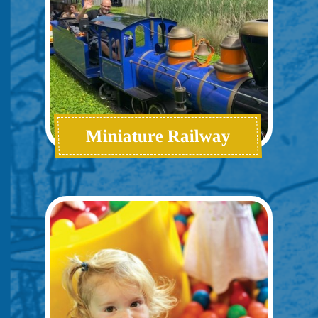
Miniature Railway