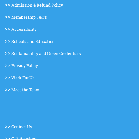
>>
Admission & Refund Policy
>>
Membership T&C's
>>
Accessibility
>>
Schools and Education
>>
Sustainability and Green Credentials
>>
Privacy Policy
>>
Work For Us
>>
Meet the Team
>>
Contact Us
>>
Gift Vouchers