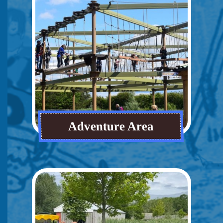
Adventure Area