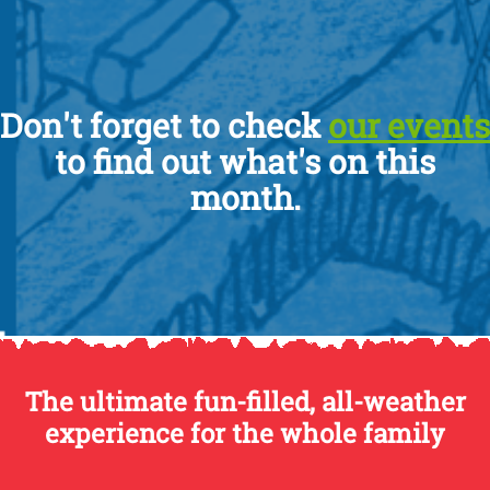
Don't forget to check
our events
to find out what's on this
month.
The ultimate fun-filled, all-weather
experience for the whole family