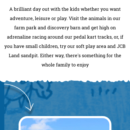
A brilliant day out with the kids whether you want
adventure, leisure or play. Visit the animals in our
farm park and discovery barn and get high on
adrenaline racing around our pedal kart tracks, or, if
you have small children, try our soft play area and JCB
Land sandpit. Either way, there's something for the
whole family to enjoy