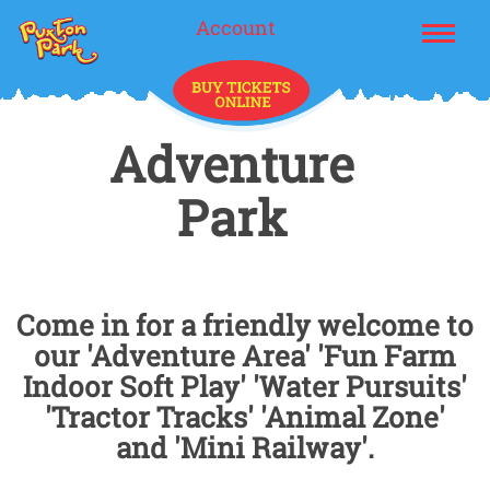
Account
Adventure
Park
Come in for a friendly welcome to
our 'Adventure Area' 'Fun Farm
Indoor Soft Play' 'Water Pursuits'
'Tractor Tracks' 'Animal Zone'
and 'Mini Railway'.