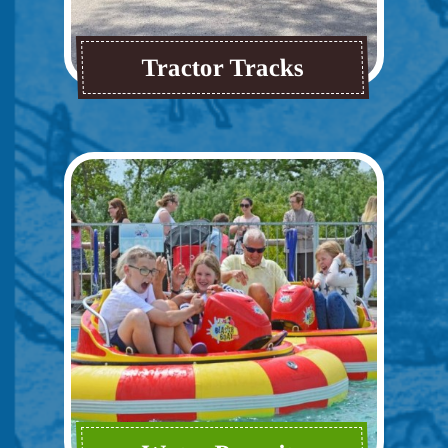
Tractor Tracks