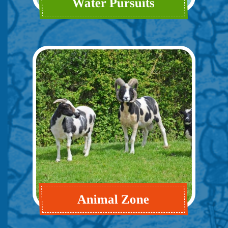
Water Pursuits
Animal Zone