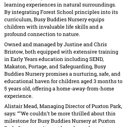
learning experiences in natural surroundings.
By integrating Forest School principles into its
curriculum, Busy Buddies Nursery equips
children with invaluable life skills and a
profound connection to nature.
Owned and managed by Justine and Chris
Bristow, both equipped with extensive training
in Early Years education including SEND,
Makaton, Portage, and Safeguarding, Busy
Buddies Nursery promises a nurturing, safe, and
educational haven for children aged 3 months to
5 years old, offering a home-away-from-home
experience.
Alistair Mead, Managing Director of Puxton Park,
says: “"We couldn’t be more thrilled about this
milestone for Busy Buddies Nursery at Puxton