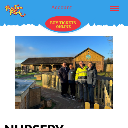
Account