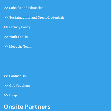
>>
Schools and Education
>>
Sustainability and Green Credentials
>>
Privacy Policy
>>
Work For Us
>>
Meet the Team
>>
Contact Us
>>
Gift Vouchers
>>
Blogs
Onsite Partners