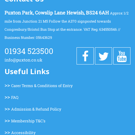
Puxton Park, Cowslip Lane Hewish, BS24 6AH
Approx 1/2
mile from Junction 21 M5 Follow the A370 signposted towards
Congresbury/Bristol Bus Stop at the entrance. VAT Reg: 634550546 //
Business Number: 05643629
01934 523500
info@puxton.co.uk
Useful Links
>>
Carer Terms & Conditions of Entry
>>
FAQ
>>
Admission & Refund Policy
>>
Membership T&C's
>>
Accessibility