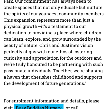
Park. Our commitment has always been to
create spaces that not only educate but nurture
the spirits of our youngest community members.
This expansion represents more than just a
physical growth—it’s a testament to our
dedication to providing a place where children
can learn, explore, and grow surrounded by the
beauty of nature. Chris and Justine’s vision
perfectly aligns with our ethos of fostering
curiosity and appreciation for the outdoors and
we’re truly honoured to be partnering with such
passionate individuals. Together, we're shaping
a haven that cherishes childhood and supports
the development of future generations.”
For enrolment information and details, please
visit
Busy Buddies Nursery
or call