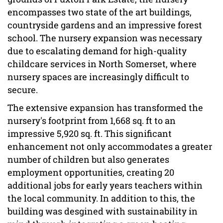
encompasses two state of the art buildings,
countryside gardens and an impressive forest
school. The nursery expansion was necessary
due to escalating demand for high-quality
childcare services in North Somerset, where
nursery spaces are increasingly difficult to
secure.
The extensive expansion has transformed the
nursery's footprint from 1,668 sq. ft to an
impressive 5,920 sq. ft. This significant
enhancement not only accommodates a greater
number of children but also generates
employment opportunities, creating 20
additional jobs for early years teachers within
the local community. In addition to this, the
building was desgined with sustainability in