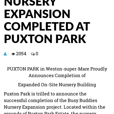
NURSERY
EXPANSION
COMPLETED AT
PUXTON PARK
2054
0
PUXTON PARK in Weston-super-Mare Proudly
Announces Completion of
Expanded On-Site Nursery Building
Puxton Park is trilled to announce the
successful completion of the Busy Buddies
Nursery Expansion project. Located within the
grounds of Puxton Park Estate, the nursery