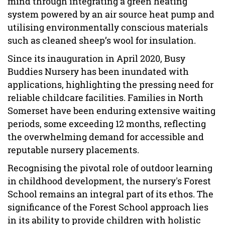
mind through integrating a green heating
system powered by an air source heat pump and
utilising environmentally conscious materials
such as cleaned sheep’s wool for insulation.
Since its inauguration in April 2020, Busy
Buddies Nursery has been inundated with
applications, highlighting the pressing need for
reliable childcare facilities. Families in North
Somerset have been enduring extensive waiting
periods, some exceeding 12 months, reflecting
the overwhelming demand for accessible and
reputable nursery placements.
Recognising the pivotal role of outdoor learning
in childhood development, the nursery's Forest
School remains an integral part of its ethos. The
significance of the Forest School approach lies
in its ability to provide children with holistic