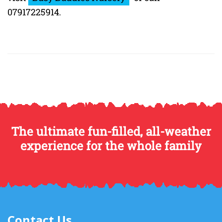
07917225914.
The ultimate fun-filled, all-weather
experience for the whole family
Contact Us