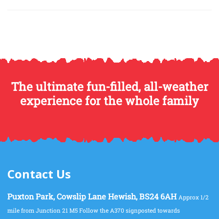
The ultimate fun-filled, all-weather
experience for the whole family
Contact Us
Puxton Park, Cowslip Lane Hewish, BS24 6AH
Approx 1/2
mile from Junction 21 M5 Follow the A370 signposted towards