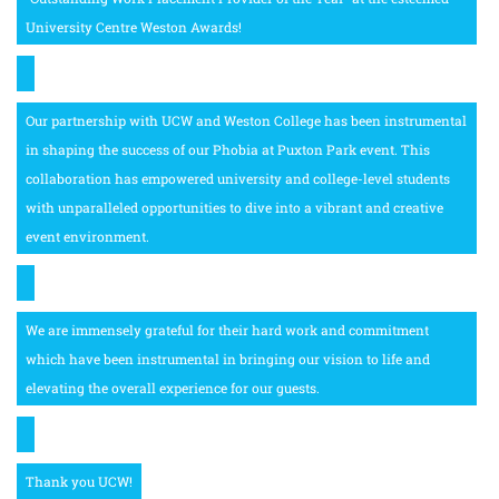
University Centre Weston Awards!
Our partnership with UCW and Weston College has been instrumental
in shaping the success of our Phobia at Puxton Park event. This
collaboration has empowered university and college-level students
with unparalleled opportunities to dive into a vibrant and creative
event environment.
We are immensely grateful for their hard work and commitment
which have been instrumental in bringing our vision to life and
elevating the overall experience for our guests.
Thank you UCW!