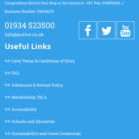
Congresbury/Bristol Bus Stop at the entrance. VAT Reg: 634550546 //
Business Number: 05643629
01934 523500
info@puxton.co.uk
Useful Links
>>
Carer Terms & Conditions of Entry
>>
FAQ
>>
Admission & Refund Policy
>>
Membership T&C's
>>
Accessibility
>>
Schools and Education
>>
Sustainability and Green Credentials