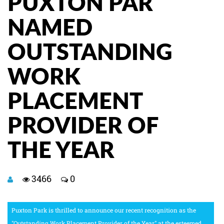
PUXTON PAR
NAMED
OUTSTANDING
WORK
PLACEMENT
PROVIDER OF
THE YEAR
3466
0
Puxton Park is thrilled to announce our recent recognition as the
"Outstanding Work Placement Provider of the Year" at the esteemed