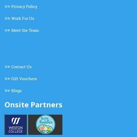
>>
Privacy Policy
>>
Work For Us
>>
Meet the Team
>>
Contact Us
>>
Gift Vouchers
>>
Blogs
Onsite Partners