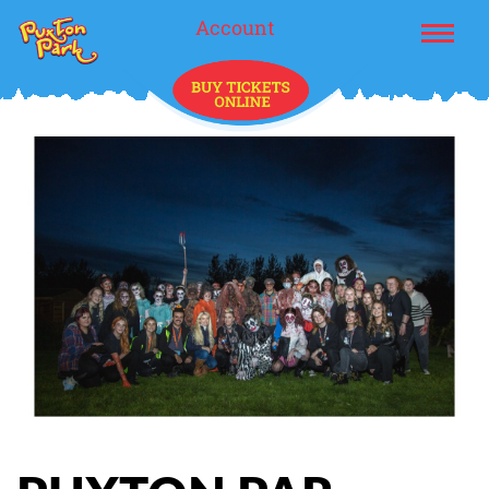
Account