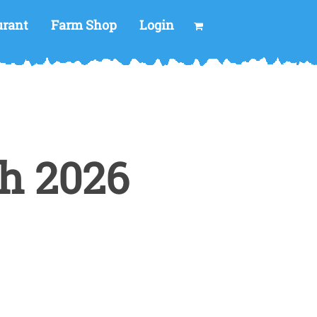
urant
Farm Shop
Login
h 2026