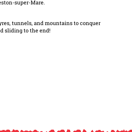
Weston-super-Mare.
tyres, tunnels, and mountains to conquer
d sliding to the end!