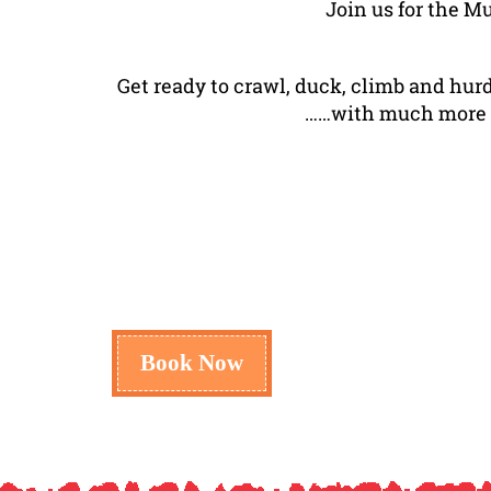
Join us for the M
Get ready to crawl, duck, climb and hur
……with much more sur
Book Now