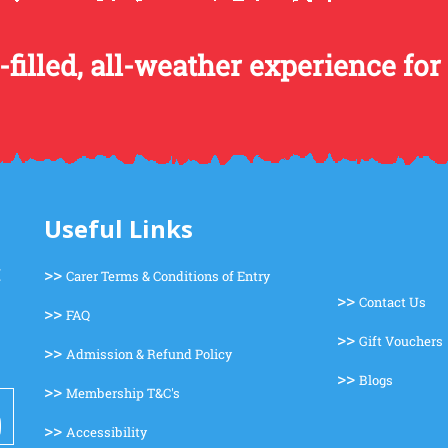
-filled, all-weather experience for
Useful Links
>>
Carer Terms & Conditions of Entry
>>
Contact Us
>>
FAQ
>>
Gift Vouchers
>>
Admission & Refund Policy
>>
Blogs
>>
Membership T&C's
>>
Accessibility