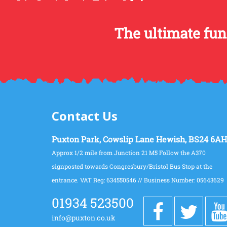
The ultimate fun
Contact Us
Puxton Park, Cowslip Lane Hewish, BS24 6AH
Approx 1/2 mile from Junction 21 M5 Follow the A370
signposted towards Congresbury/Bristol Bus Stop at the
entrance. VAT Reg: 634550546 // Business Number: 05643629
01934 523500
info@puxton.co.uk