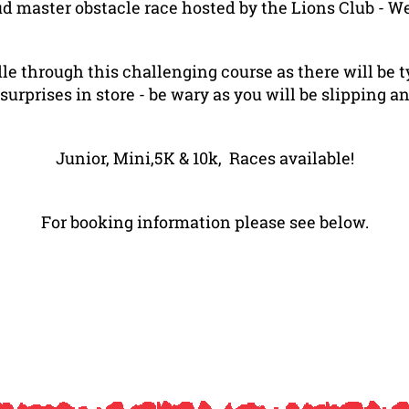
ud master obstacle race hosted by the Lions Club - 
dle through this challenging course as there will be 
prises in store - be wary as you will be slipping an
Junior, Mini,5K & 10k, Races available!
For booking information please see below.