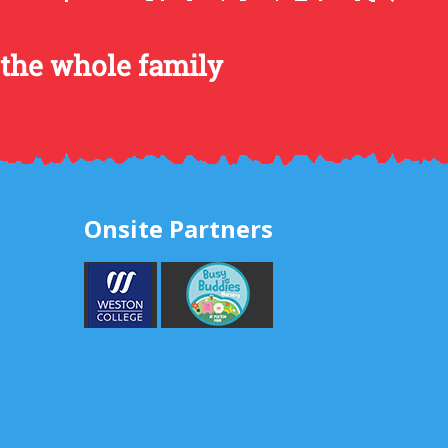
 the whole family
Onsite Partners