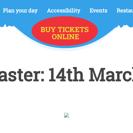
Plan your day
Accessibility
Events
Resta
ster: 14th Marc