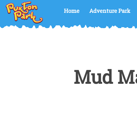
Home
Adventure Park
Mud Ma