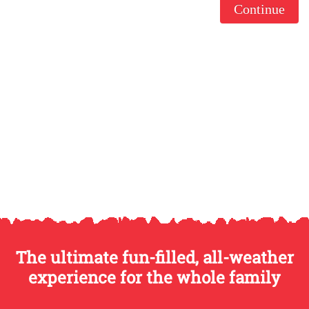
Continue
The ultimate fun-filled, all-weather
experience for the whole family