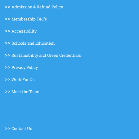
>>
Admission & Refund Policy
>>
Membership T&C's
>>
Accessibility
>>
Schools and Education
>>
Sustainability and Green Credentials
>>
Privacy Policy
>>
Work For Us
>>
Meet the Team
>>
Contact Us