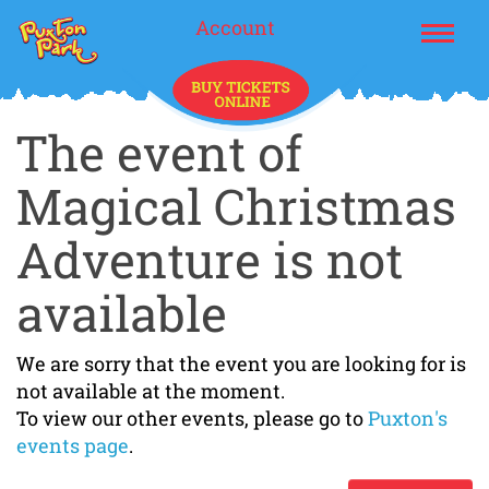
Account
The event of
Magical Christmas
Adventure is not
available
We are sorry that the event you are looking for is
not available at the moment.
To view our other events, please go to
Puxton's
events page
.