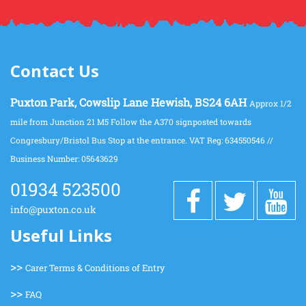
Contact Us
Puxton Park, Cowslip Lane Hewish, BS24 6AH
Approx 1/2
mile from Junction 21 M5 Follow the A370 signposted towards
Congresbury/Bristol Bus Stop at the entrance. VAT Reg: 634550546 //
Business Number: 05643629
01934 523500
info@puxton.co.uk
Useful Links
>>
Carer Terms & Conditions of Entry
>>
FAQ