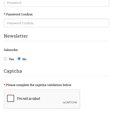
Password Confirm
Newsletter
Subscribe
Yes
No
Captcha
Please complete the captcha validation below