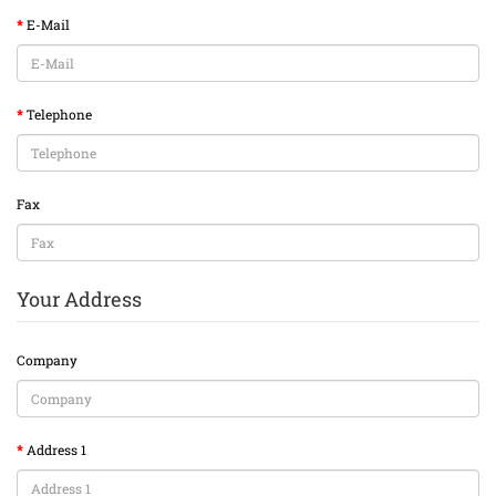
E-Mail
Telephone
Fax
Your Address
Company
Address 1