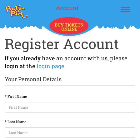
Account
Register Account
If you already have an account with us, please
login at the
login page
.
Your Personal Details
First Name
Last Name