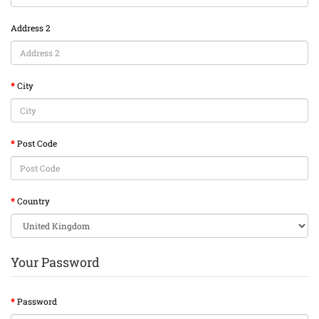
Address 2
City
Post Code
Country
Your Password
Password