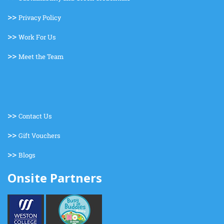
>>
Privacy Policy
>>
Work For Us
>>
Meet the Team
>>
Contact Us
>>
Gift Vouchers
>>
Blogs
Onsite Partners