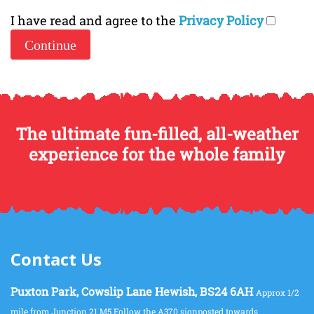
I have read and agree to the
Privacy Policy
The ultimate fun-filled, all-weather
experience for the whole family
Contact Us
Puxton Park, Cowslip Lane Hewish, BS24 6AH
Approx 1/2
mile from Junction 21 M5 Follow the A370 signposted towards