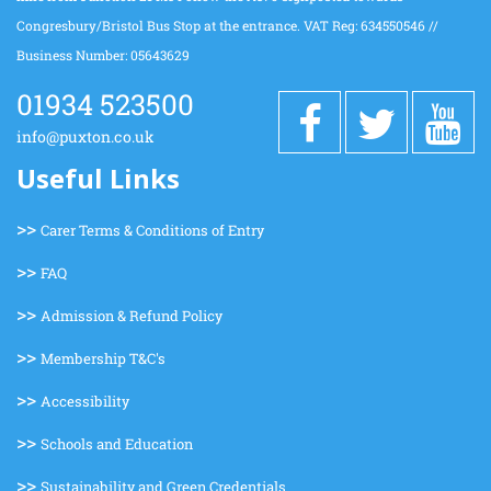
Congresbury/Bristol Bus Stop at the entrance. VAT Reg: 634550546 //
Business Number: 05643629
01934 523500
info@puxton.co.uk
Useful Links
>>
Carer Terms & Conditions of Entry
>>
FAQ
>>
Admission & Refund Policy
>>
Membership T&C's
>>
Accessibility
>>
Schools and Education
>>
Sustainability and Green Credentials